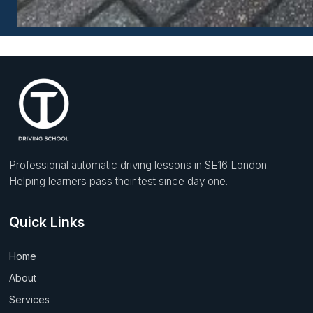
Professional automatic driving lessons in SE16 London.
Helping learners pass their test since day one.
Quick Links
Home
About
Services