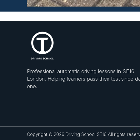
Professional automatic driving lessons in SE16
London. Helping learners pass their test since d
one.
Copyright © 2026
Driving School SE16
All rights reser