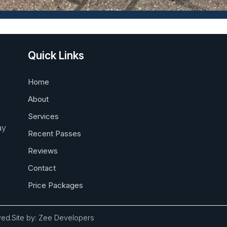
Quick Links
Home
About
Services
ay
Recent Passes
Reviews
Contact
Price Packages
ved.
Site by:
Zee Developers