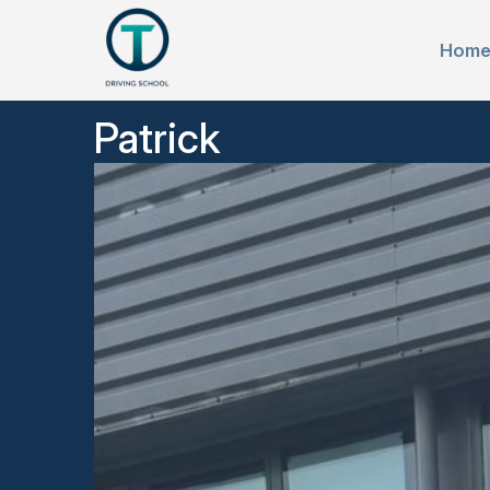
Hom
Patrick