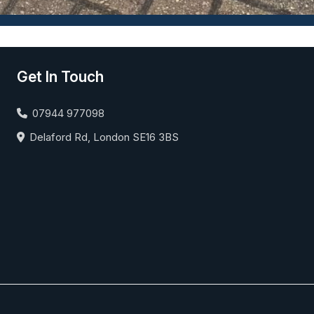
Get In Touch
07944 977098
Delaford Rd, London SE16 3BS