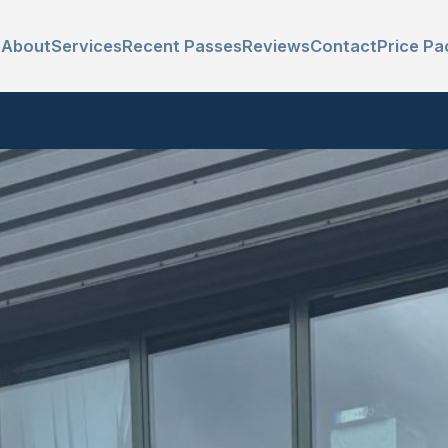
e
About
Services
Recent Passes
Reviews
Contact
Price Pa