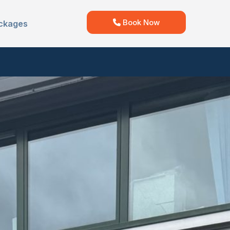
Book Now
ckages