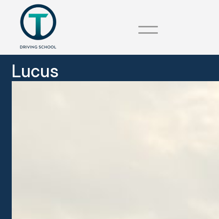
Lucus