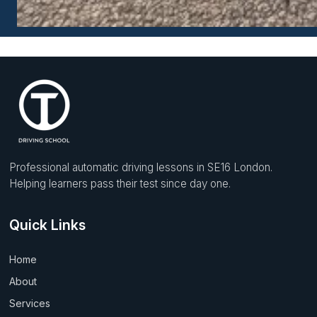
Professional automatic driving lessons in SE16 London.
Helping learners pass their test since day one.
Quick Links
Home
About
Services