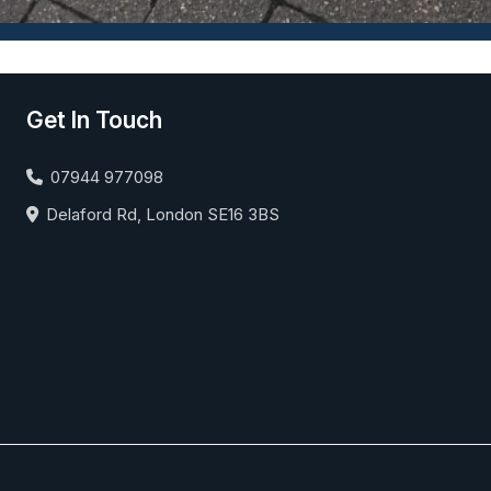
Get In Touch
07944 977098
Delaford Rd, London SE16 3BS