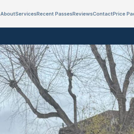
e
About
Services
Recent Passes
Reviews
Contact
Price Pa