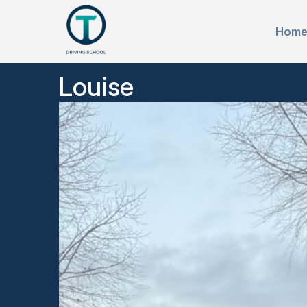
Hom
Louise