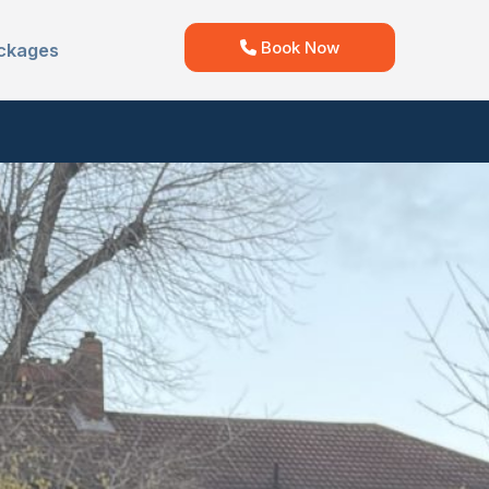
Book Now
ckages