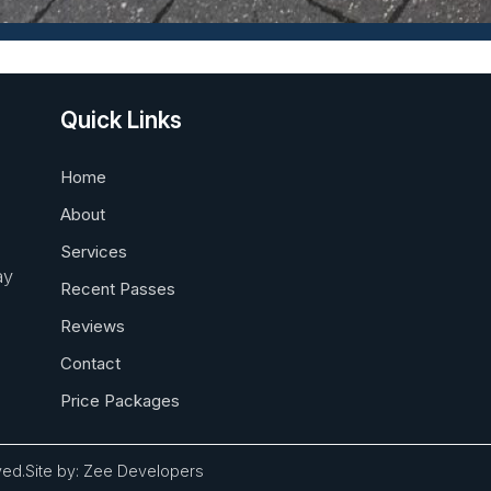
Quick Links
Home
About
Services
ay
Recent Passes
Reviews
Contact
Price Packages
ved.
Site by:
Zee Developers