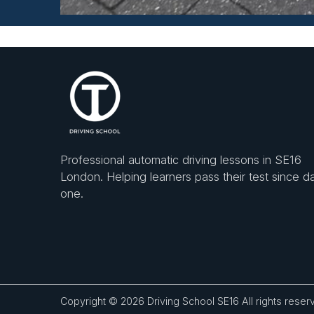
Professional automatic driving lessons in SE16
London. Helping learners pass their test since d
one.
Copyright © 2026
Driving School SE16
All rights reser