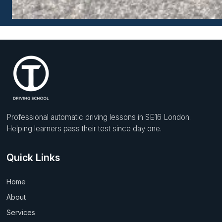
Professional automatic driving lessons in SE16 London.
Helping learners pass their test since day one.
Quick Links
Home
About
Services