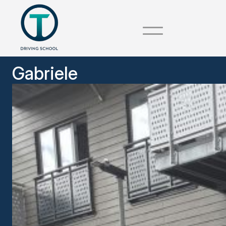
Gabriele